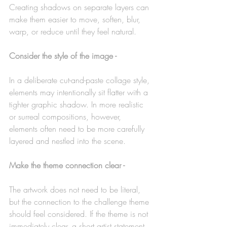
Creating shadows on separate layers can 
make them easier to move, soften, blur, 
warp, or reduce until they feel natural.
Consider the style of the image -
In a deliberate cut-and-paste collage style, 
elements may intentionally sit flatter with a 
tighter graphic shadow. In more realistic 
or surreal compositions, however, 
elements often need to be more carefully 
layered and nestled into the scene.
Make the theme connection clear -
The artwork does not need to be literal, 
but the connection to the challenge theme 
should feel considered. If the theme is not 
immediately clear, a short artist statement 