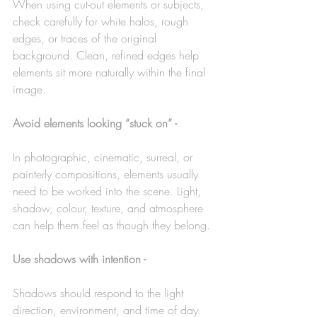
When using cut-out elements or subjects, 
check carefully for white halos, rough 
edges, or traces of the original 
background. Clean, refined edges help 
elements sit more naturally within the final 
image.
Avoid elements looking “stuck on” -
In photographic, cinematic, surreal, or 
painterly compositions, elements usually 
need to be worked into the scene. Light, 
shadow, colour, texture, and atmosphere 
can help them feel as though they belong.
Use shadows with intention -
Shadows should respond to the light 
direction, environment, and time of day. 