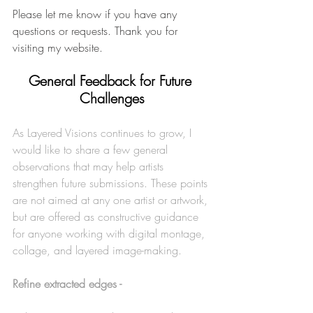
Please let me know if you have any 
questions or requests. Thank you for 
visiting my website.
General Feedback for Future 
Challenges
As Layered Visions continues to grow, I 
would like to share a few general 
observations that may help artists 
strengthen future submissions. These points 
are not aimed at any one artist or artwork, 
but are offered as constructive guidance 
for anyone working with digital montage, 
collage, and layered image-making.
Refine extracted edges -