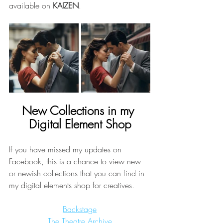
available on 
KAIZEN
.
New Collections in my 
Digital Element Shop
If you have missed my updates on 
Facebook, this is a chance to view new 
or newish collections that you can find in 
my digital elements shop for creatives. 
Backstage
The Theatre Archive