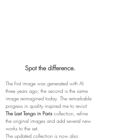
Spot the difference.
The first image was generated with AI 
three years ago; the second is the same 
image reimagined today. The remarkable 
progress in quality inspired me to revisit 
The Last Tango in Paris
 collection, refine 
the original images and add several new 
works to the set.
The updated collection is now also 