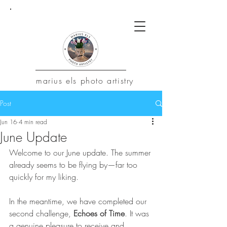
marius
els photo artistry
Post
Jun 16
4 min read
June Update
Welcome to our June update. The summer 
already seems to be flying by—far too 
quickly for my liking.
In the meantime, we have completed our 
second challenge, 
Echoes of Time
. It was 
a genuine pleasure to receive and 