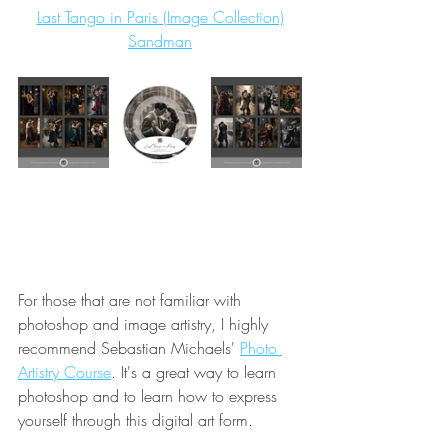
Last Tango in Paris (Image Collection)
Sandman
For those that are not familiar with 
photoshop and image artistry, I highly 
recommend Sebastian Michaels' 
Photo 
Artistry Course
. It's a great way to learn 
photoshop and to learn how to express 
yourself through this digital art form.