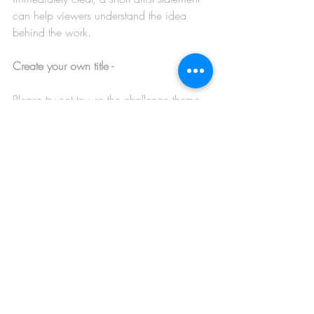
can help viewers understand the idea 
behind the work.
Create your own title -
Please try not to use the challenge theme 
itself as the title of your artwork. A 
personal title gives the piece its own 
identity and helps viewers connect more 
deeply with your interpretation.
Watch for overworked areas -
If parts of an image begin to look 
smudgy, muddy, or unclear, it may be a 
sign that the work has been over-blended, 
over-softened, or over-processed. 
Sometimes simplifying or stepping back 