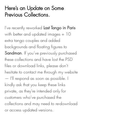
Here’s an Update on Some 
Previous Collections.
I’ve recently reworked 
Last Tango in Paris 
with better and updated images + 10 
extra tango couples and added 
backgrounds and floating figures to 
Sandman
. If you’ve previously purchased 
these collections and have lost the PSD 
files or download links, please don’t 
hesitate to contact me through my website 
— I’ll respond as soon as possible. I 
kindly ask that you keep these links 
private, as they’re intended only for 
customers who’ve purchased the 
collections and may need to re-download 
or access updated versions.