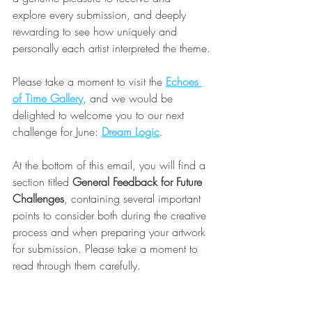
explore every submission, and deeply 
rewarding to see how uniquely and 
personally each artist interpreted the theme.
Please take a moment to visit the 
Echoes 
of Time Gallery
, and we would be 
delighted to welcome you to our next 
challenge for June: 
Dream Logic
.
At the bottom of this email, you will find a 
section titled 
General Feedback for Future 
Challenges
, containing several important 
points to consider both during the creative 
process and when preparing your artwork 
for submission. Please take a moment to 
read through them carefully.