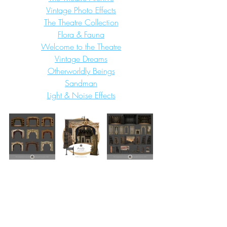
Vintage Photo Effects
The Theatre Collection
Flora & Fauna
Welcome to the Theatre
Vintage Dreams
Otherworldly Beings
Sandman
Light & Noise Effects