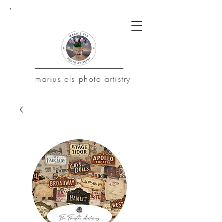
marius
els photo artistry