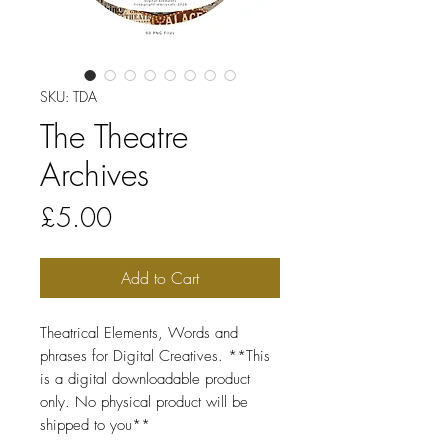
SKU: TDA
The Theatre
Archives
Price
£5.00
Add to Cart
Theatrical Elements, Words and
phrases for Digital Creatives. **This
is a digital downloadable product
only. No physical product will be
shipped to you**