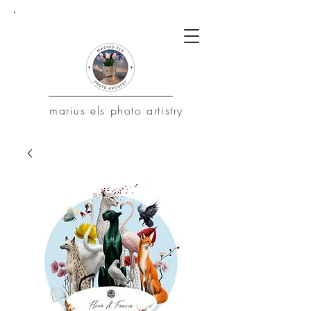
marius
els photo artistry