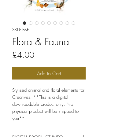
SKU: F&F
Flora & Fauna
Price
£4.00
Add to Cart
Stylised animal and floral elements for
Creatives. **This is a digital
downloadable product only. No
physical product will be shipped to
you**