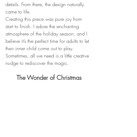
details. From there, the design naturally 
came to life.
Creating this piece was pure joy from 
start to finish. I adore the enchanting 
atmosphere of the holiday season, and I 
believe it’s the perfect time for adults to let 
their inner child come out to play. 
Sometimes, all we need is a little creative 
nudge to rediscover the magic.
The Wonder of Christmas