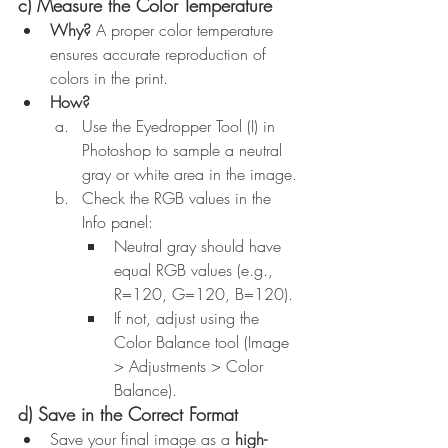
c) Measure the Color Temperature
Why?
 A proper color temperature 
ensures accurate reproduction of 
colors in the print.
How?
Use the Eyedropper Tool (I) in 
Photoshop to sample a neutral 
gray or white area in the image.
Check the RGB values in the 
Info panel:
Neutral gray should have 
equal RGB values (e.g., 
R=120, G=120, B=120).
If not, adjust using the 
Color Balance tool (Image 
> Adjustments > Color 
Balance).
d) Save in the Correct Format
Save your final image as a 
high-