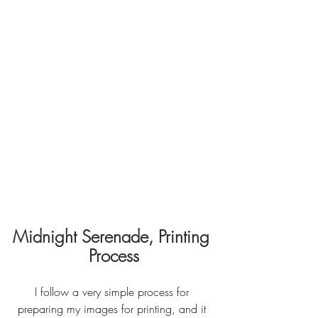
Midnight Serenade, Printing 
Process
I follow a very simple process for 
preparing my images for printing, and it 