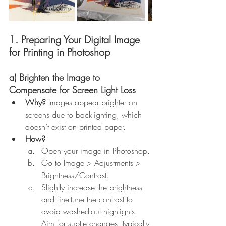
1. Preparing Your Digital Image 
for Printing in Photoshop
a) Brighten the Image to 
Compensate for Screen Light Loss
Why?
 Images appear brighter on 
screens due to backlighting, which 
doesn’t exist on printed paper.
How?
Open your image in Photoshop.
Go to Image > Adjustments > 
Brightness/Contrast.
Slightly increase the brightness 
and fine-tune the contrast to 
avoid washed-out highlights. 
Aim for subtle changes, typically 