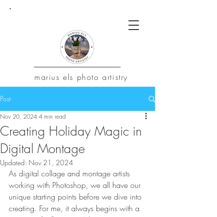
marius
els photo artistry
Post
Nov 20, 2024
4 min read
Creating Holiday Magic in
Digital Montage
Updated:
Nov 21, 2024
As digital collage and montage artists 
working with Photoshop, we all have our 
unique starting points before we dive into 
creating. For me, it always begins with a 