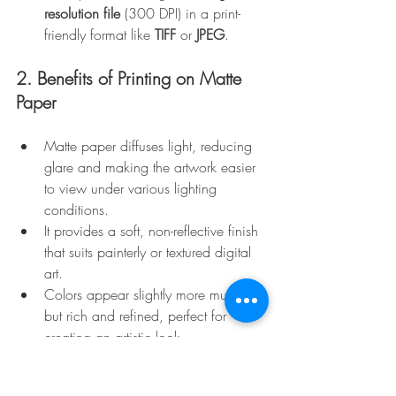
resolution file
 (300 DPI) in a print-
friendly format like 
TIFF
 or 
JPEG
.
2. Benefits of Printing on Matte 
Paper
Matte paper diffuses light, reducing 
glare and making the artwork easier 
to view under various lighting 
conditions.
It provides a soft, non-reflective finish 
that suits painterly or textured digital 
art.
Colors appear slightly more muted 
but rich and refined, perfect for 
creating an artistic look.
3. Hahnemühle German Etching 