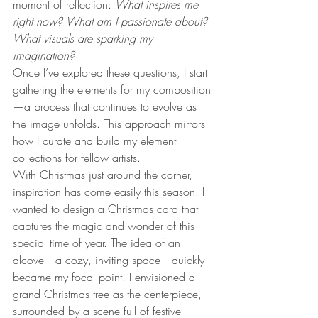
moment of reflection: 
What inspires me 
right now? What am I passionate about? 
What visuals are sparking my 
imagination?
Once I’ve explored these questions, I start 
gathering the elements for my composition
—a process that continues to evolve as 
the image unfolds. This approach mirrors 
how I curate and build my element 
collections for fellow artists.
With Christmas just around the corner, 
inspiration has come easily this season. I 
wanted to design a Christmas card that 
captures the magic and wonder of this 
special time of year. The idea of an 
alcove—a cozy, inviting space—quickly 
became my focal point. I envisioned a 
grand Christmas tree as the centerpiece, 
surrounded by a scene full of festive 