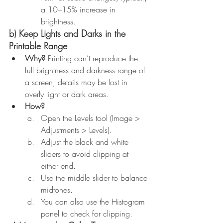
a 10–15% increase in 
brightness.
b) Keep Lights and Darks in the 
Printable Range
Why?
 Printing can’t reproduce the 
full brightness and darkness range of 
a screen; details may be lost in 
overly light or dark areas.
How?
Open the Levels tool (Image > 
Adjustments > Levels).
Adjust the black and white 
sliders to avoid clipping at 
either end.
Use the middle slider to balance 
midtones.
You can also use the Histogram 
panel to check for clipping.