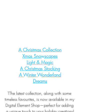
A Christmas Collection
Xmas Snowscapes
Light & Magic
A Christmas Stocking
A Winter Wonderland
Dreams
T
The latest collection, along with some 
timeless favourites, is now available in my 
Digital Element Shop—perfect for adding 
a unique touch to your holiday creations!