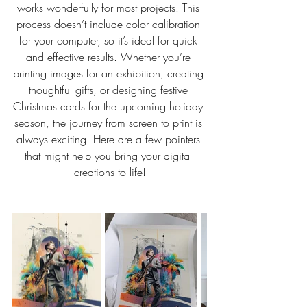
works wonderfully for most projects. This 
process doesn’t include color calibration 
for your computer, so it’s ideal for quick 
and effective results. Whether you’re 
printing images for an exhibition, creating 
thoughtful gifts, or designing festive 
Christmas cards for the upcoming holiday 
season, the journey from screen to print is 
always exciting. Here are a few pointers 
that might help you bring your digital 
creations to life!