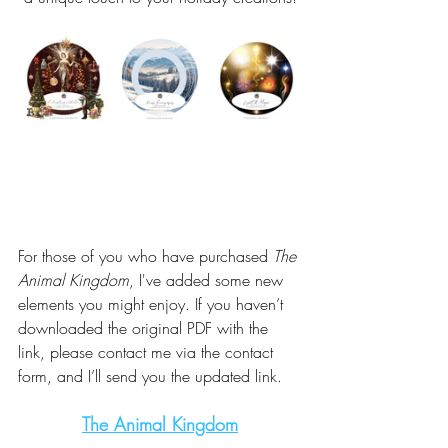
For those of you who have purchased 
The 
Animal Kingdom
, I've added some new 
elements you might enjoy. If you haven’t 
downloaded the original PDF with the 
link, please contact me via the contact 
form, and I’ll send you the updated link.
The Animal Kingdom