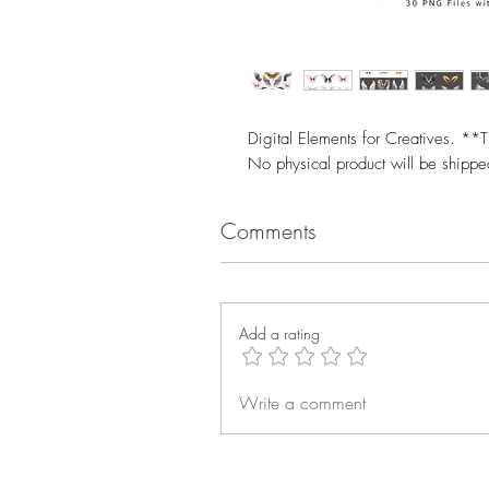
Digital Elements for Creatives. **T
No physical product will be shipp
Comments
Add a rating
Write a comment