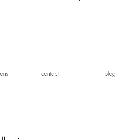
Log In
ions
contact
blog