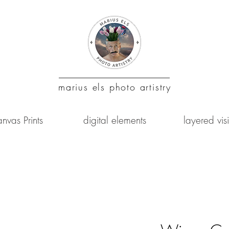
marius
els photo artistry
nvas Prints
digital elements
layered vis