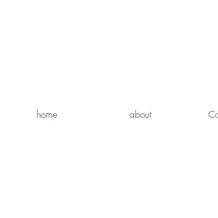
home
about
Ca