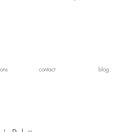
Log In
ions
contact
blog