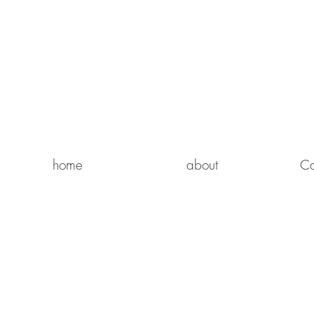
home
about
Ca