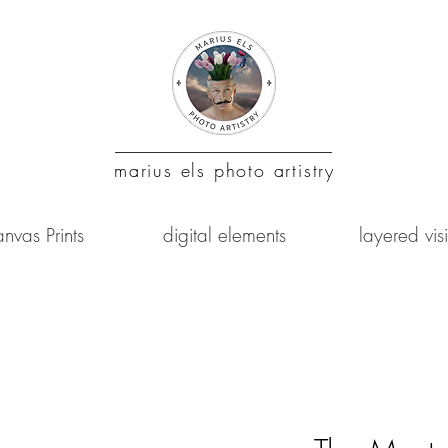
marius
els photo artistry
nvas Prints
digital elements
layered vis