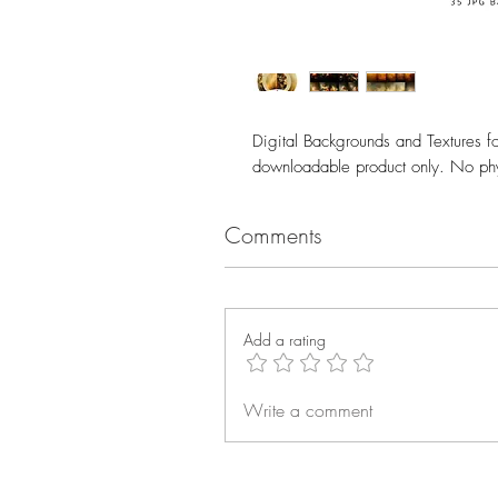
Digital Backgrounds and Textures fo
downloadable product only. No phy
Comments
Add a rating
Write a comment