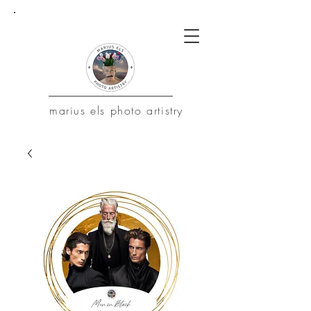
marius
els photo artistry