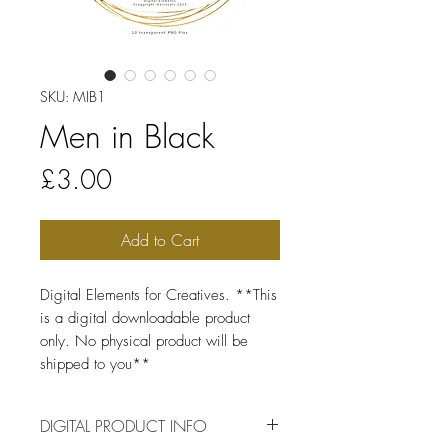
SKU: MIB1
Men in Black
Price
£3.00
Add to Cart
Digital Elements for Creatives. **This
is a digital downloadable product
only. No physical product will be
shipped to you**
DIGITAL PRODUCT INFO