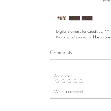
Digital Elements for Creatives. **T
No physical product will be shipp
Comments
Add a rating
Write a comment