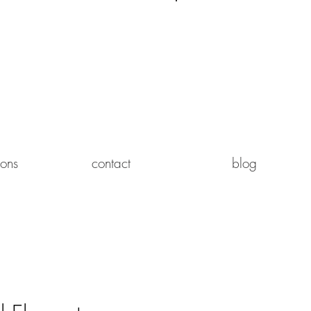
Log In
ions
contact
blog