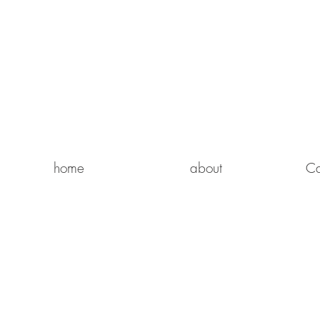
home
about
Ca