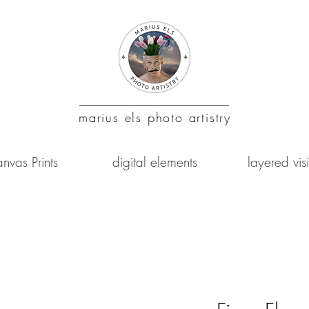
marius
els photo artistry
nvas Prints
digital elements
layered vis