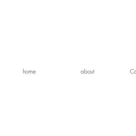
home
about
Ca