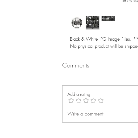
Black & White JPG Image Files. **T
No physical product will be shipp
Comments
Add a rating
Write a comment