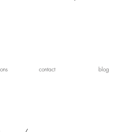
Log In
ions
contact
blog