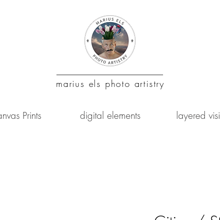
marius
els photo artistry
nvas Prints
digital elements
layered vis