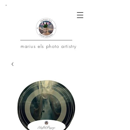
marius
els photo artistry