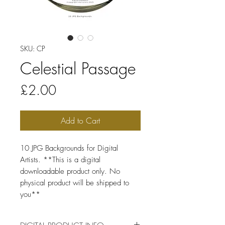
SKU: CP
Celestial Passage
Price
£2.00
Add to Cart
10 JPG Backgrounds for Digital
Artists. **This is a digital
downloadable product only. No
physical product will be shipped to
you**