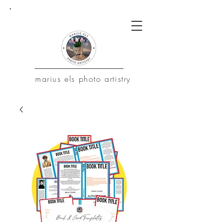
marius
els photo artistry