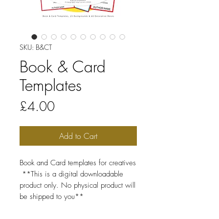
SKU: B&CT
Book & Card
Templates
Price
£4.00
Add to Cart
Book and Card templates for creatives
**This is a digital downloadable
product only. No physical product will
be shipped to you**